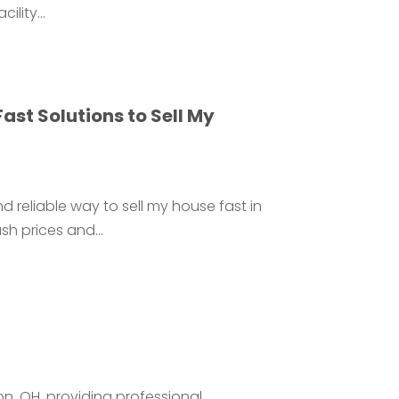
lity...
st Solutions to Sell My
 reliable way to sell my house fast in
sh prices and...
don, OH, providing professional