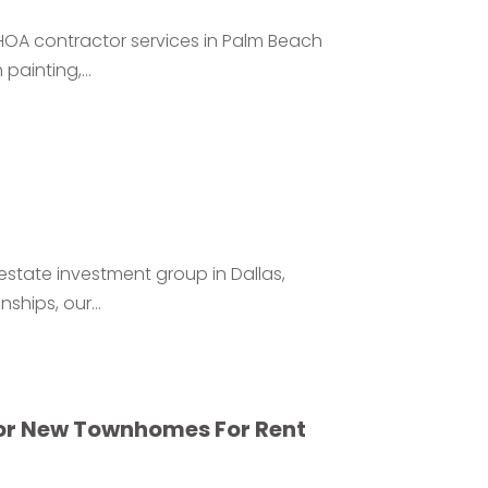
HOA contractor services in Palm Beach
ainting,...
estate investment group in Dallas,
ships, our...
or New Townhomes For Rent