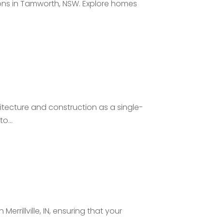
ons in Tamworth, NSW. Explore homes
chitecture and construction as a single-
o...
Merrillville, IN, ensuring that your