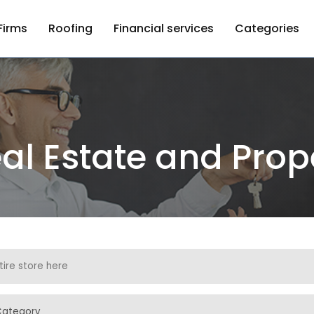
Firms
Roofing
Financial services
Categories
al Estate and Prop