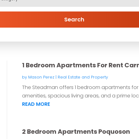
Search
1 Bedroom Apartments For Rent Car
by
Mason Perez
|
Real Estate and Property
The Steadman offers 1 bedroom apartments for r
amenities, spacious living areas, and a prime loca
READ MORE
2 Bedroom Apartments Poquoson