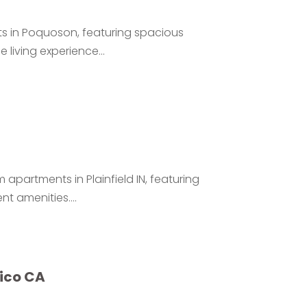
s in Poquoson, featuring spacious
living experience...
apartments in Plainfield IN, featuring
t amenities....
xico CA