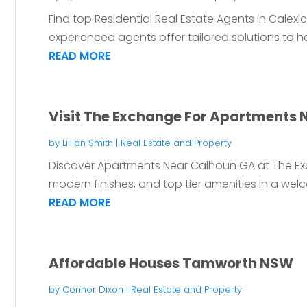
Find top Residential Real Estate Agents in Calexico
experienced agents offer tailored solutions to he
READ MORE
Visit The Exchange For Apartments 
by
Lillian Smith
|
Real Estate and Property
Discover Apartments Near Calhoun GA at The Exc
modern finishes, and top tier amenities in a wel
READ MORE
Affordable Houses Tamworth NSW
by
Connor Dixon
|
Real Estate and Property