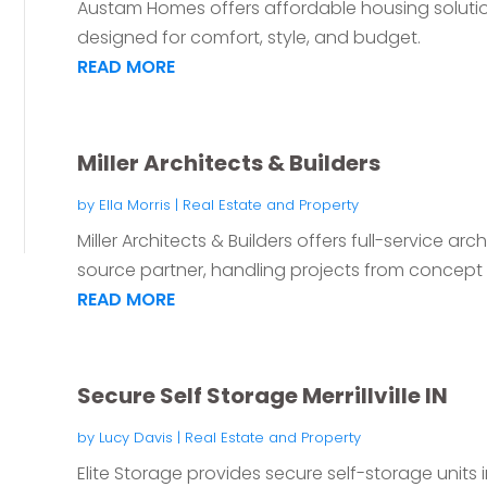
Austam Homes offers affordable housing soluti
designed for comfort, style, and budget.
READ MORE
Miller Architects & Builders
by
Ella Morris
|
Real Estate and Property
Miller Architects & Builders offers full-service ar
source partner, handling projects from concept t
READ MORE
Secure Self Storage Merrillville IN
by
Lucy Davis
|
Real Estate and Property
Elite Storage provides secure self-storage units in 