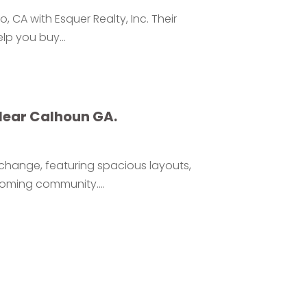
, CA with Esquer Realty, Inc. Their
lp you buy...
Near Calhoun GA.
hange, featuring spacious layouts,
coming community....