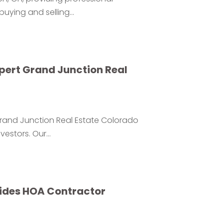
uying and selling...
xpert Grand Junction Real
 Grand Junction Real Estate Colorado
estors. Our...
vides HOA Contractor