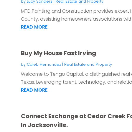
by
Lucy Sanders
|
Real Estate and Property
MTD Painting and Construction provides expert 
County, assisting homeowners associations with p
READ MORE
Buy My House Fast Irving
by
Caleb Hernandez
|
Real Estate and Property
Welcome to Tengo Capital, a distinguished real 
Texas. Leveraging talent, technology, and relation
READ MORE
Connect Exchange at Cedar Creek F
In Jacksonville.