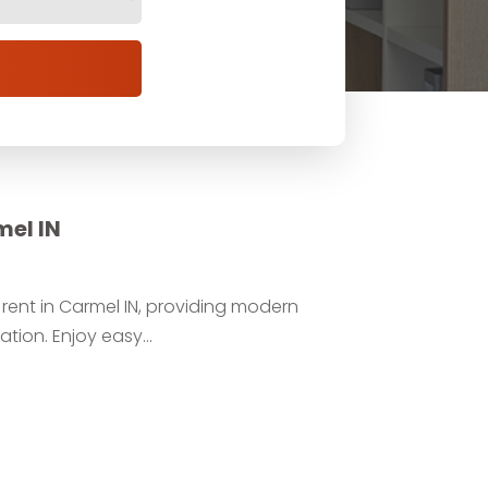
mel IN
ent in Carmel IN, providing modern
tion. Enjoy easy...