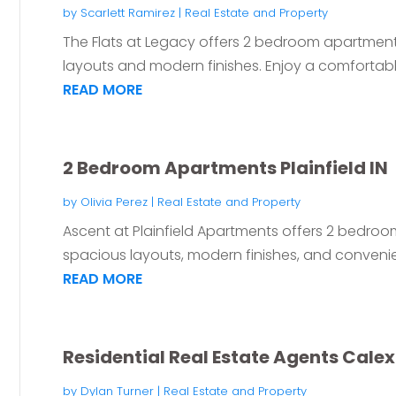
by
Scarlett Ramirez
|
Real Estate and Property
The Flats at Legacy offers 2 bedroom apartment
layouts and modern finishes. Enjoy a comfortable 
READ MORE
2 Bedroom Apartments Plainfield IN
by
Olivia Perez
|
Real Estate and Property
Ascent at Plainfield Apartments offers 2 bedroom 
spacious layouts, modern finishes, and convenien
READ MORE
Residential Real Estate Agents Cale
by
Dylan Turner
|
Real Estate and Property