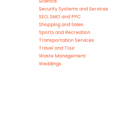
Science
Security Systems and Services
SEO, SMO and PPC
Shopping and Sales
Sports and Recreation
Transportation Services
Travel and Tour
Waste Management
Weddings