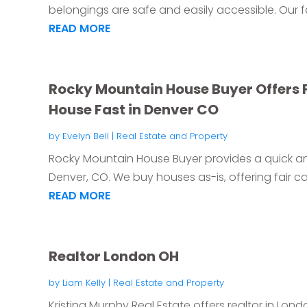
belongings are safe and easily accessible. Our faci
READ MORE
Rocky Mountain House Buyer Offers Fa
House Fast in Denver CO
by
Evelyn Bell
|
Real Estate and Property
Rocky Mountain House Buyer provides a quick and
Denver, CO. We buy houses as-is, offering fair ca
READ MORE
Realtor London OH
by
Liam Kelly
|
Real Estate and Property
Kristina Murphy Real Estate offers realtor in Lon