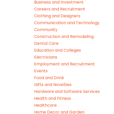
Business and Investment
Careers and Recruitment
Clothing and Designers
Communication and Technology
Community
Construction and Remodeling
Dental Care
Education and Colleges
Electricians
Employment and Recruitment
Events
Food and Drink
Gifts and Novelties
Hardware and Software Services
Health and Fitness
Healthcare
Home Decor and Garden