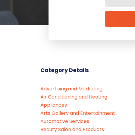
Category Details
Advertising and Marketing
Air Conditioning and Heating
Appliances
Arts Gallery and Entertainment
Automotive Services
Beauty Salon and Products