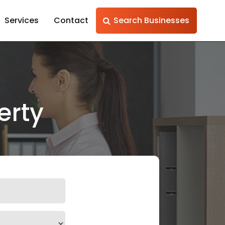
Services
Contact
Search Businesses
erty