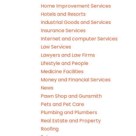
Home Improvement Services
Hotels and Resorts
Industrial Goods and Services
Insurance Services
Internet and computer Services
Law Services
Lawyers and Law Firms
Lifestyle and People
Medicine Facilities
Money and Financial Services
News
Pawn Shop and Gunsmith
Pets and Pet Care
Plumbing and Plumbers
Real Estate and Property
Roofing