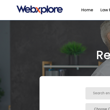
Home
Law 
Re
Search
for