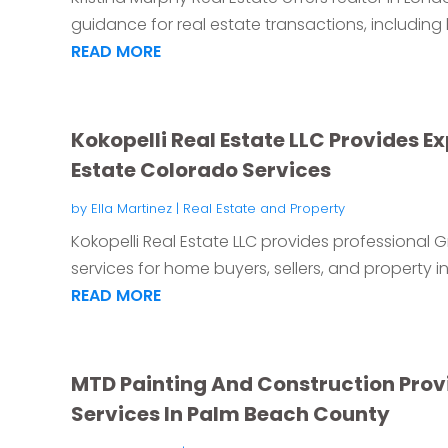
guidance for real estate transactions, including b
READ MORE
Kokopelli Real Estate LLC Provides E
Estate Colorado Services
by
Ella Martinez
|
Real Estate and Property
Kokopelli Real Estate LLC provides professional
services for home buyers, sellers, and property inv
READ MORE
MTD Painting And Construction Pro
Services In Palm Beach County