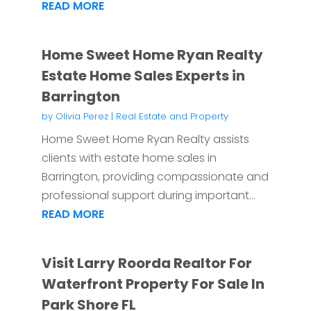
READ MORE
Home Sweet Home Ryan Realty
Estate Home Sales Experts in
Barrington
by
Olivia Perez
|
Real Estate and Property
Home Sweet Home Ryan Realty assists
clients with estate home sales in
Barrington, providing compassionate and
professional support during important...
READ MORE
Visit Larry Roorda Realtor For
Waterfront Property For Sale In
Park Shore FL