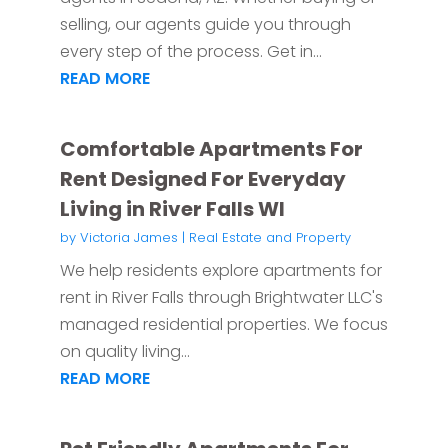
selling, our agents guide you through
every step of the process. Get in...
READ MORE
Comfortable Apartments For
Rent Designed For Everyday
Living in River Falls WI
by
Victoria James
|
Real Estate and Property
We help residents explore apartments for
rent in River Falls through Brightwater LLC's
managed residential properties. We focus
on quality living...
READ MORE