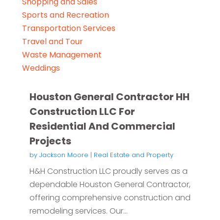
Shopping and Sales
Sports and Recreation
Transportation Services
Travel and Tour
Waste Management
Weddings
Houston General Contractor HH
Construction LLC For
Residential And Commercial
Projects
by
Jackson Moore
|
Real Estate and Property
H&H Construction LLC proudly serves as a
dependable Houston General Contractor,
offering comprehensive construction and
remodeling services. Our...