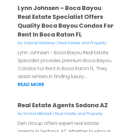
Lynn Johnsen – Boca Bayou
Real Estate Specialist Offers
Quality Boca Bayou Condos For
Rent In Boca Raton FL
by
Gabriel Martinez
|
Real Estate and Property
Lynn Johnsen - Boca Bayou Real Estate
Specialist provides premium Boca Bayou
Condos For Rent in Boca Raton FL. They
assist renters in finding luxury...
READ MORE
Real Estate Agents Sedona AZ
by
Emma Mitchell
|
Real Estate and Property
Den Group offers expert real estate
agents in Sedona, AZ. Whether buying or