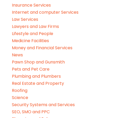
Insurance Services
Internet and computer Services
Law Services
Lawyers and Law Firms
Lifestyle and People
Medicine Facilities
Money and Financial Services
News
Pawn Shop and Gunsmith
Pets and Pet Care
Plumbing and Plumbers
Real Estate and Property
Roofing
Science
Security Systems and Services
SEO, SMO and PPC