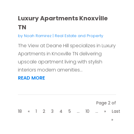
Luxury Apartments Knoxville
TN
by
Noah Ramirez
|
Real Estate and Property
The View at Deane Hill specializes in Luxury
Apartments in Knoxville TN delivering
upscale apartment living with stylish
interiors modern amenities...
READ MORE
Page 2 of
18
«
1
2
3
4
5
...
10
...
»
Last
»