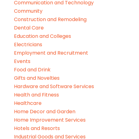
Communication and Technology
Community
Construction and Remodeling
Dental Care
Education and Colleges
Electricians
Employment and Recruitment
Events
Food and Drink
Gifts and Novelties
Hardware and Software Services
Health and Fitness
Healthcare
Home Decor and Garden
Home Improvement Services
Hotels and Resorts
Industrial Goods and Services