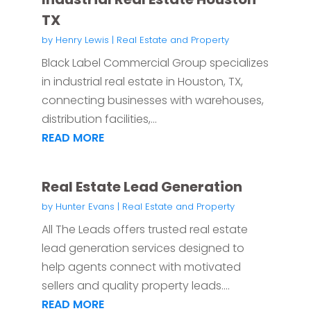
TX
by
Henry Lewis
|
Real Estate and Property
Black Label Commercial Group specializes
in industrial real estate in Houston, TX,
connecting businesses with warehouses,
distribution facilities,...
READ MORE
Real Estate Lead Generation
by
Hunter Evans
|
Real Estate and Property
All The Leads offers trusted real estate
lead generation services designed to
help agents connect with motivated
sellers and quality property leads....
READ MORE