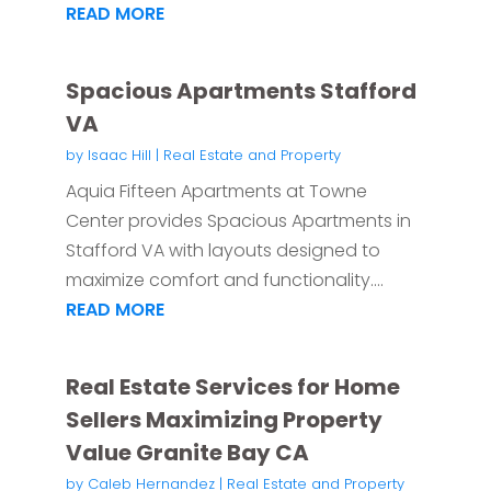
READ MORE
Spacious Apartments Stafford
VA
by
Isaac Hill
|
Real Estate and Property
Aquia Fifteen Apartments at Towne
Center provides Spacious Apartments in
Stafford VA with layouts designed to
maximize comfort and functionality....
READ MORE
Real Estate Services for Home
Sellers Maximizing Property
Value Granite Bay CA
by
Caleb Hernandez
|
Real Estate and Property