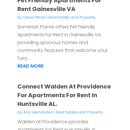
Pet Friendly Apartments For
Rent Gainesville VA
by
Olivia Perez
|
Real Estate and Property
Somerset Pointe offers Pet Friendly
Apartments For Rent in Gainesville VA,
providing spacious homes and
community features that welcome your
furry...
READ MORE
Connect Walden At Providence
For Apartments For Rent In
Huntsville AL.
by
Aria Hernandez
|
Real Estate and Property
Walden at Providence provides
Apartments For Rent in Huntsville AL