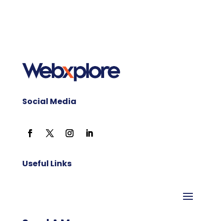
Social Media
Useful Links