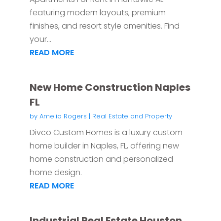
featuring modern layouts, premium
finishes, and resort style amenities. Find
your...
READ MORE
New Home Construction Naples
FL
by
Amelia Rogers
|
Real Estate and Property
Divco Custom Homes is a luxury custom
home builder in Naples, FL, offering new
home construction and personalized
home design.
READ MORE
Industrial Real Estate Houston