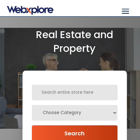
Real Estate and
Property
Search
for
Search