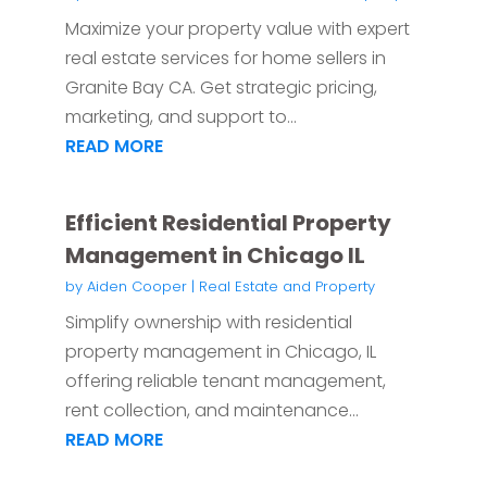
Maximize your property value with expert
real estate services for home sellers in
Granite Bay CA. Get strategic pricing,
marketing, and support to...
READ MORE
Efficient Residential Property
Management in Chicago IL
by
Aiden Cooper
|
Real Estate and Property
Simplify ownership with residential
property management in Chicago, IL
offering reliable tenant management,
rent collection, and maintenance...
READ MORE