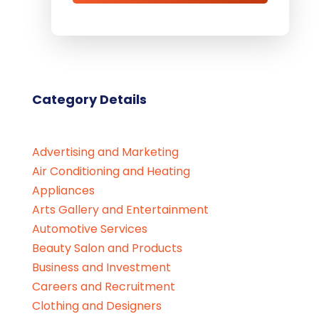
Category Details
Advertising and Marketing
Air Conditioning and Heating
Appliances
Arts Gallery and Entertainment
Automotive Services
Beauty Salon and Products
Business and Investment
Careers and Recruitment
Clothing and Designers