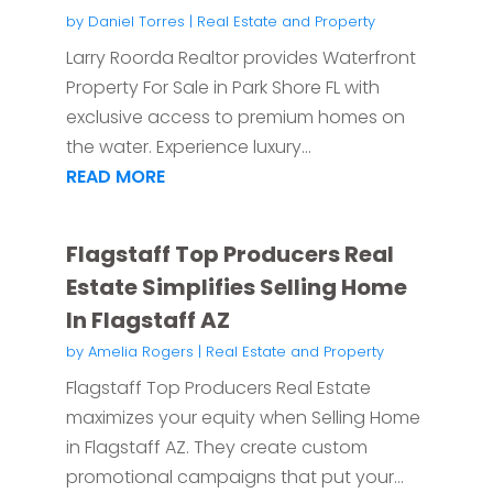
by
Daniel Torres
|
Real Estate and Property
Larry Roorda Realtor provides Waterfront
Property For Sale in Park Shore FL with
exclusive access to premium homes on
the water. Experience luxury...
READ MORE
Flagstaff Top Producers Real
Estate Simplifies Selling Home
In Flagstaff AZ
by
Amelia Rogers
|
Real Estate and Property
Flagstaff Top Producers Real Estate
maximizes your equity when Selling Home
in Flagstaff AZ. They create custom
promotional campaigns that put your...