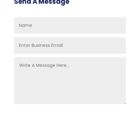
Send A Message