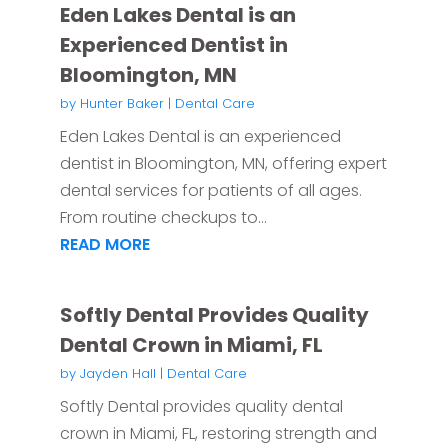
Eden Lakes Dental is an
Experienced Dentist in
Bloomington, MN
by
Hunter Baker
|
Dental Care
Eden Lakes Dental is an experienced
dentist in Bloomington, MN, offering expert
dental services for patients of all ages.
From routine checkups to...
READ MORE
Softly Dental Provides Quality
Dental Crown in Miami, FL
by
Jayden Hall
|
Dental Care
Softly Dental provides quality dental
crown in Miami, FL, restoring strength and