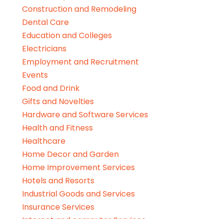
Construction and Remodeling
Dental Care
Education and Colleges
Electricians
Employment and Recruitment
Events
Food and Drink
Gifts and Novelties
Hardware and Software Services
Health and Fitness
Healthcare
Home Decor and Garden
Home Improvement Services
Hotels and Resorts
Industrial Goods and Services
Insurance Services