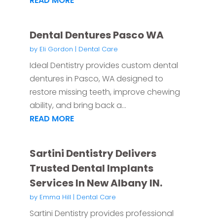
READ MORE
Dental Dentures Pasco WA
by
Eli Gordon
|
Dental Care
Ideal Dentistry provides custom dental
dentures in Pasco, WA designed to
restore missing teeth, improve chewing
ability, and bring back a...
READ MORE
Sartini Dentistry Delivers
Trusted Dental Implants
Services In New Albany IN.
by
Emma Hill
|
Dental Care
Sartini Dentistry provides professional