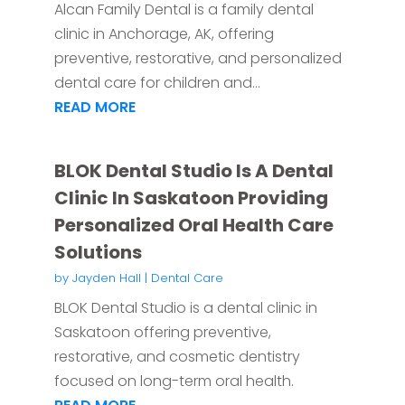
Alcan Family Dental is a family dental
clinic in Anchorage, AK, offering
preventive, restorative, and personalized
dental care for children and...
READ MORE
BLOK Dental Studio Is A Dental
Clinic In Saskatoon Providing
Personalized Oral Health Care
Solutions
by
Jayden Hall
|
Dental Care
BLOK Dental Studio is a dental clinic in
Saskatoon offering preventive,
restorative, and cosmetic dentistry
focused on long-term oral health.