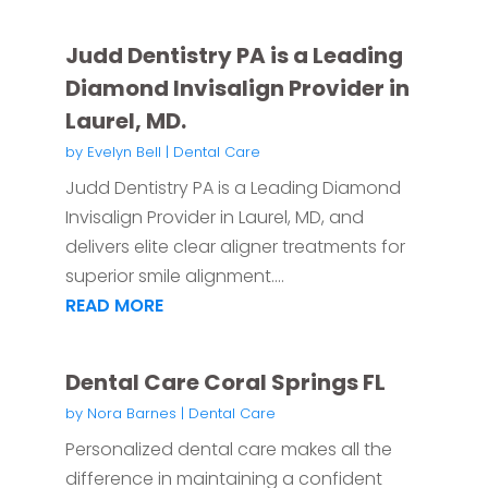
Judd Dentistry PA is a Leading
Diamond Invisalign Provider in
Laurel, MD.
by
Evelyn Bell
|
Dental Care
Judd Dentistry PA is a Leading Diamond
Invisalign Provider in Laurel, MD, and
delivers elite clear aligner treatments for
superior smile alignment....
READ MORE
Dental Care Coral Springs FL
by
Nora Barnes
|
Dental Care
Personalized dental care makes all the
difference in maintaining a confident