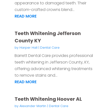
appearance to damaged teeth. Their
custom-crafted crowns blend...
READ MORE
Teeth Whitening Jefferson
County KY
by
Harper Hall
|
Dental Care
Barrett Dental Care provides professional
teeth whitening in Jefferson County, KY,
offering advanced whitening treatments
to remove stains and...
READ MORE
Teeth Whitening Hoover AL
by
Alexander Martin
|
Dental Care