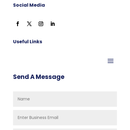
Social Media
Useful Links
Send A Message