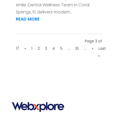
smile. Dental Wellness Team in Coral
Springs, FL delivers modern...
READ MORE
Page 3 of
17
«
1
2
3
4
5
...
10
...
»
Last
»