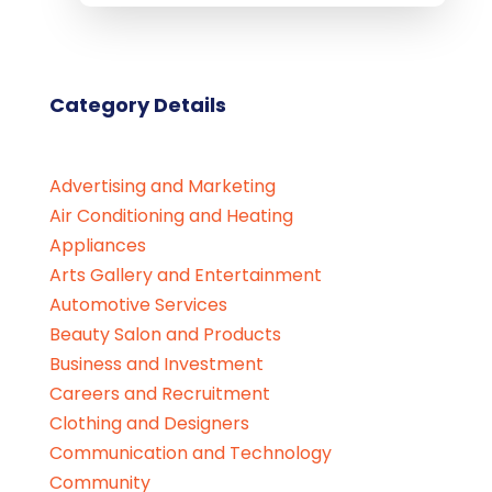
Category Details
Advertising and Marketing
Air Conditioning and Heating
Appliances
Arts Gallery and Entertainment
Automotive Services
Beauty Salon and Products
Business and Investment
Careers and Recruitment
Clothing and Designers
Communication and Technology
Community