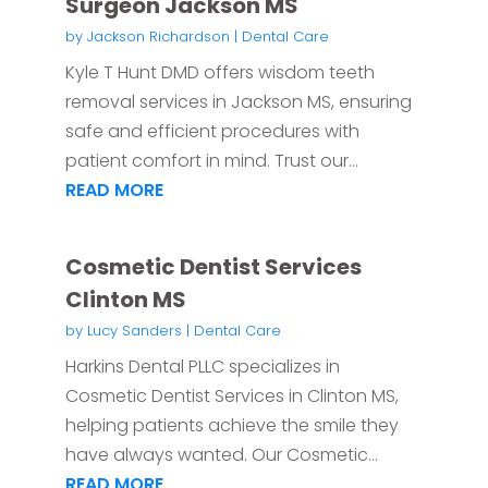
Surgeon Jackson MS
by
Jackson Richardson
|
Dental Care
Kyle T Hunt DMD offers wisdom teeth
removal services in Jackson MS, ensuring
safe and efficient procedures with
patient comfort in mind. Trust our...
READ MORE
Cosmetic Dentist Services
Clinton MS
by
Lucy Sanders
|
Dental Care
Harkins Dental PLLC specializes in
Cosmetic Dentist Services in Clinton MS,
helping patients achieve the smile they
have always wanted. Our Cosmetic...
READ MORE