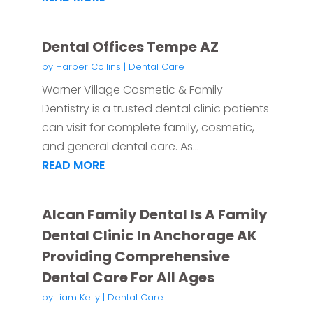
Dental Offices Tempe AZ
by
Harper Collins
|
Dental Care
Warner Village Cosmetic & Family
Dentistry is a trusted dental clinic patients
can visit for complete family, cosmetic,
and general dental care. As...
READ MORE
Alcan Family Dental Is A Family
Dental Clinic In Anchorage AK
Providing Comprehensive
Dental Care For All Ages
by
Liam Kelly
|
Dental Care