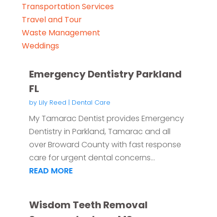
Transportation Services
Travel and Tour
Waste Management
Weddings
Emergency Dentistry Parkland
FL
by
Lily Reed
|
Dental Care
My Tamarac Dentist provides Emergency
Dentistry in Parkland, Tamarac and all
over Broward County with fast response
care for urgent dental concerns...
READ MORE
Wisdom Teeth Removal