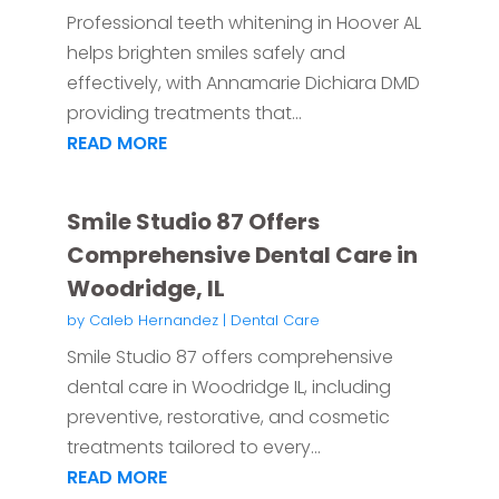
Professional teeth whitening in Hoover AL
helps brighten smiles safely and
effectively, with Annamarie Dichiara DMD
providing treatments that...
READ MORE
Smile Studio 87 Offers
Comprehensive Dental Care in
Woodridge, IL
by
Caleb Hernandez
|
Dental Care
Smile Studio 87 offers comprehensive
dental care in Woodridge IL, including
preventive, restorative, and cosmetic
treatments tailored to every...
READ MORE