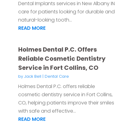
Dental Implants services in New Albany IN
care for patients looking for durable and
natural-looking tooth...
READ MORE
Holmes Dental P.C. Offers
Reliable Cosmetic Dentistry
Service in Fort Collins, CO
by
Jack Bell
|
Dental Care
Holmes Dental P.C. offers reliable
cosmetic dentistry service in Fort Collins,
CO, helping patients improve their smiles
with safe and effective...
READ MORE