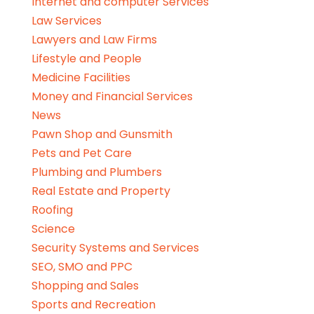
Internet and computer Services
Law Services
Lawyers and Law Firms
Lifestyle and People
Medicine Facilities
Money and Financial Services
News
Pawn Shop and Gunsmith
Pets and Pet Care
Plumbing and Plumbers
Real Estate and Property
Roofing
Science
Security Systems and Services
SEO, SMO and PPC
Shopping and Sales
Sports and Recreation