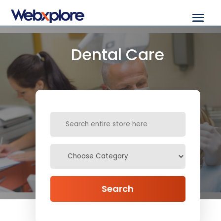
Dental Care
Search
for
Search