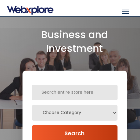
Business and
Investment
Search
for
Search