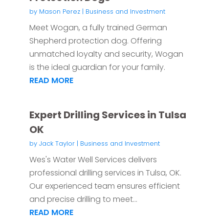
by
Mason Perez
|
Business and Investment
Meet Wogan, a fully trained German
Shepherd protection dog. Offering
unmatched loyalty and security, Wogan
is the ideal guardian for your family.
READ MORE
Expert Drilling Services in Tulsa
OK
by
Jack Taylor
|
Business and Investment
Wes's Water Well Services delivers
professional drilling services in Tulsa, OK.
Our experienced team ensures efficient
and precise drilling to meet...
READ MORE