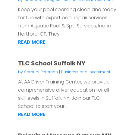
Keep your pool sparkling clean and ready
for fun with expert pool repair services
from Aquatic Pool & Spa Services, Inc. in
Hartford, CT. They...
READ MORE
TLC School Suffolk NY
by
Samuel Peterson
|
Business and Investment
At AA Driver Training Center, we provide
comprehensive driver education for all
skill levels in Suffolk, NY. Join our TLC
School to start your...
READ MORE