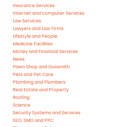
Insurance Services
Internet and computer Services
Law Services
Lawyers and Law Firms
Lifestyle and People
Medicine Facilities
Money and Financial Services
News
Pawn Shop and Gunsmith
Pets and Pet Care
Plumbing and Plumbers
Real Estate and Property
Roofing
Science
Security Systems and Services
SEO, SMO and PPC