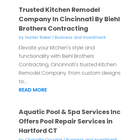
Trusted Kitchen Remodel
Company In Cincinnati By Biehl
Brothers Contracting
by
Hunter Baker
|
Business and Investment
Elevate your kitchen's style and
functionality with Biehl Brothers
Contracting, Cincinnati's trusted Kitchen
Remodel Company. From custom designs
to...
READ MORE
Aquatic Pool & Spa Services Inc
Offers Pool Repair Services in
Hartford CT
by
Charlotte Douglas
|
Business and Investment