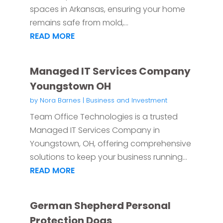
spaces in Arkansas, ensuring your home
remains safe from mold,...
READ MORE
Managed IT Services Company
Youngstown OH
by
Nora Barnes
|
Business and Investment
Team Office Technologies is a trusted
Managed IT Services Company in
Youngstown, OH, offering comprehensive
solutions to keep your business running...
READ MORE
German Shepherd Personal
Protection Dogs