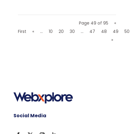
Page 49 of 95
«
First
«
...
10
20
30
...
47
48
49
50
»
Social Media