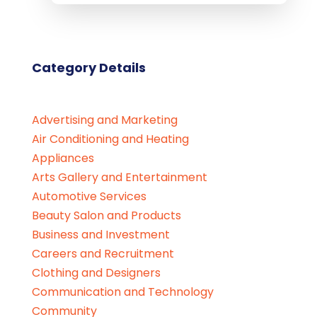
Category Details
Advertising and Marketing
Air Conditioning and Heating
Appliances
Arts Gallery and Entertainment
Automotive Services
Beauty Salon and Products
Business and Investment
Careers and Recruitment
Clothing and Designers
Communication and Technology
Community