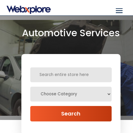
Automotive Services
Search
for
Search