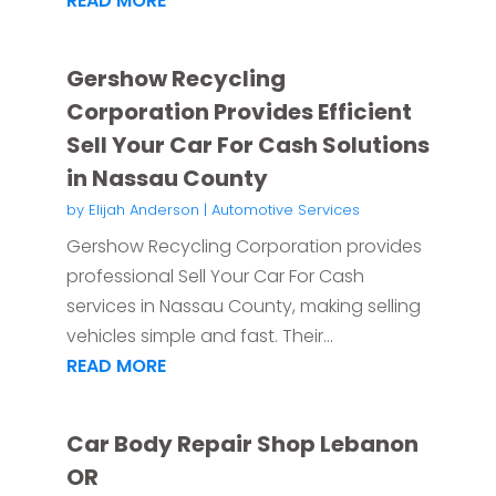
READ MORE
Gershow Recycling
Corporation Provides Efficient
Sell Your Car For Cash Solutions
in Nassau County
by
Elijah Anderson
|
Automotive Services
Gershow Recycling Corporation provides
professional Sell Your Car For Cash
services in Nassau County, making selling
vehicles simple and fast. Their...
READ MORE
Car Body Repair Shop Lebanon
OR