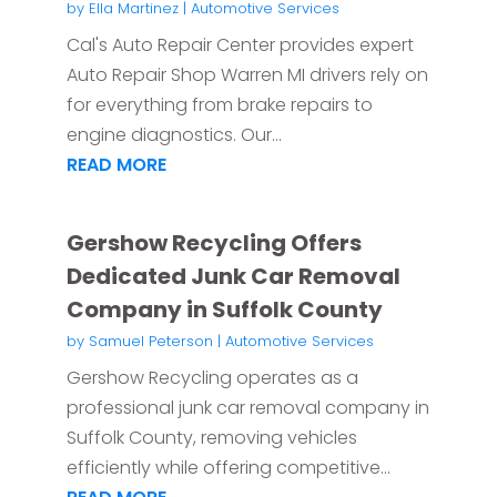
by
Ella Martinez
|
Automotive Services
Cal's Auto Repair Center provides expert
Auto Repair Shop Warren MI drivers rely on
for everything from brake repairs to
engine diagnostics. Our...
READ MORE
Gershow Recycling Offers
Dedicated Junk Car Removal
Company in Suffolk County
by
Samuel Peterson
|
Automotive Services
Gershow Recycling operates as a
professional junk car removal company in
Suffolk County, removing vehicles
efficiently while offering competitive...