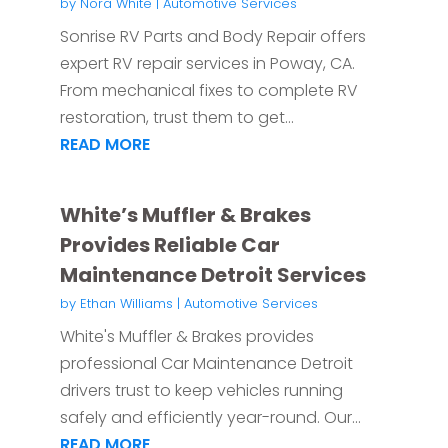
by
Nora White
|
Automotive Services
Sonrise RV Parts and Body Repair offers
expert RV repair services in Poway, CA.
From mechanical fixes to complete RV
restoration, trust them to get...
READ MORE
White’s Muffler & Brakes
Provides Reliable Car
Maintenance Detroit Services
by
Ethan Williams
|
Automotive Services
White's Muffler & Brakes provides
professional Car Maintenance Detroit
drivers trust to keep vehicles running
safely and efficiently year-round. Our...
READ MORE