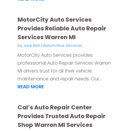
MotorCity Auto Services
Provides Reliable Auto Repair
Services Warren MI
by
Jack Bell
|
Automotive Services
MotorCity Auto Services provides
professional Auto Repair Services Warren
MI drivers trust for all their vehicle
maintenance and repair needs. Our...
READ MORE
Cal’s Auto Repair Center
Provides Trusted Auto Repair
Shop Warren MI Services