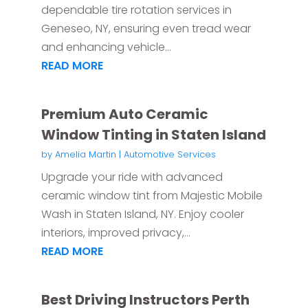
dependable tire rotation services in
Geneseo, NY, ensuring even tread wear
and enhancing vehicle...
READ MORE
Premium Auto Ceramic
Window Tinting in Staten Island
by
Amelia Martin
|
Automotive Services
Upgrade your ride with advanced
ceramic window tint from Majestic Mobile
Wash in Staten Island, NY. Enjoy cooler
interiors, improved privacy,...
READ MORE
Best Driving Instructors Perth