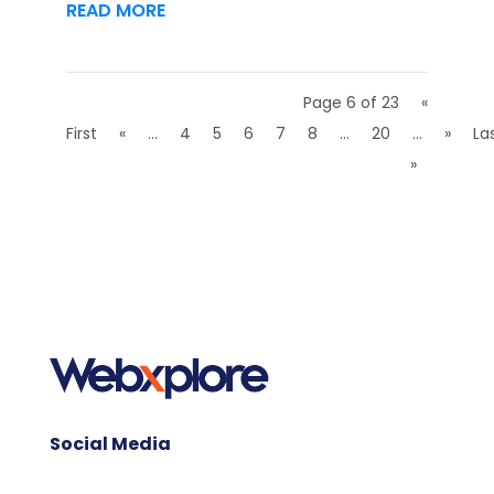
READ MORE
Page 6 of 23
«
First
«
...
4
5
6
7
8
...
20
...
»
La
»
Social Media