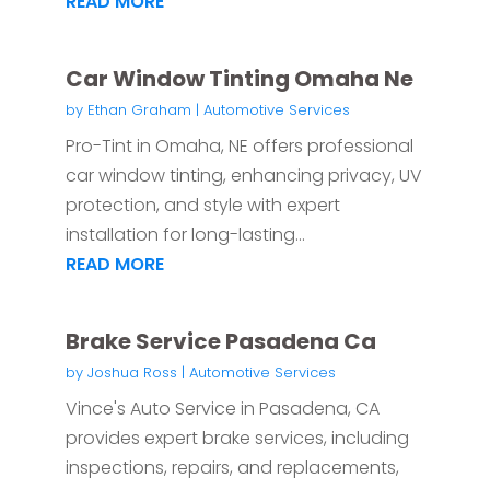
READ MORE
Car Window Tinting Omaha Ne
by
Ethan Graham
|
Automotive Services
Pro-Tint in Omaha, NE offers professional
car window tinting, enhancing privacy, UV
protection, and style with expert
installation for long-lasting...
READ MORE
Brake Service Pasadena Ca
by
Joshua Ross
|
Automotive Services
Vince's Auto Service in Pasadena, CA
provides expert brake services, including
inspections, repairs, and replacements,