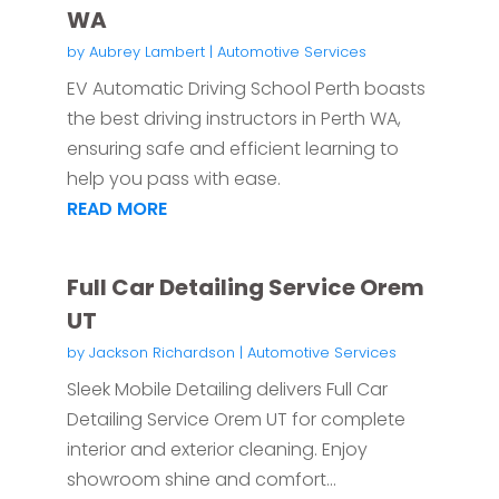
WA
by
Aubrey Lambert
|
Automotive Services
EV Automatic Driving School Perth boasts
the best driving instructors in Perth WA,
ensuring safe and efficient learning to
help you pass with ease.
READ MORE
Full Car Detailing Service Orem
UT
by
Jackson Richardson
|
Automotive Services
Sleek Mobile Detailing delivers Full Car
Detailing Service Orem UT for complete
interior and exterior cleaning. Enjoy
showroom shine and comfort...