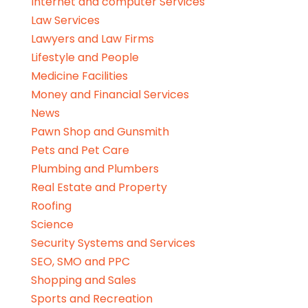
Internet and computer Services
Law Services
Lawyers and Law Firms
Lifestyle and People
Medicine Facilities
Money and Financial Services
News
Pawn Shop and Gunsmith
Pets and Pet Care
Plumbing and Plumbers
Real Estate and Property
Roofing
Science
Security Systems and Services
SEO, SMO and PPC
Shopping and Sales
Sports and Recreation