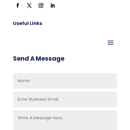
Useful Links
Send A Message