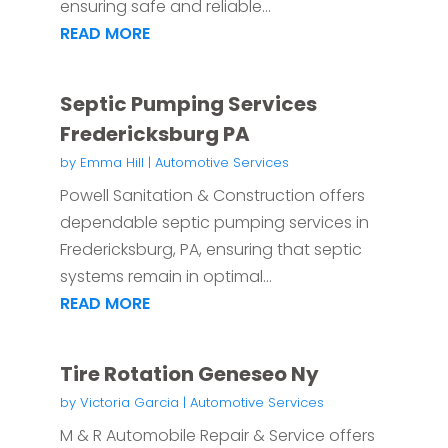
ensuring safe and reliable...
READ MORE
Septic Pumping Services
Fredericksburg PA
by
Emma Hill
|
Automotive Services
Powell Sanitation & Construction offers
dependable septic pumping services in
Fredericksburg, PA, ensuring that septic
systems remain in optimal...
READ MORE
Tire Rotation Geneseo Ny
by
Victoria Garcia
|
Automotive Services
M & R Automobile Repair & Service offers