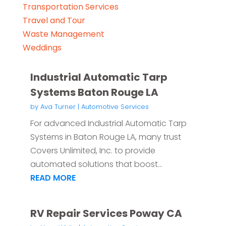
Transportation Services
Travel and Tour
Waste Management
Weddings
Industrial Automatic Tarp
Systems Baton Rouge LA
by
Ava Turner
|
Automotive Services
For advanced Industrial Automatic Tarp
Systems in Baton Rouge LA, many trust
Covers Unlimited, Inc. to provide
automated solutions that boost...
READ MORE
RV Repair Services Poway CA