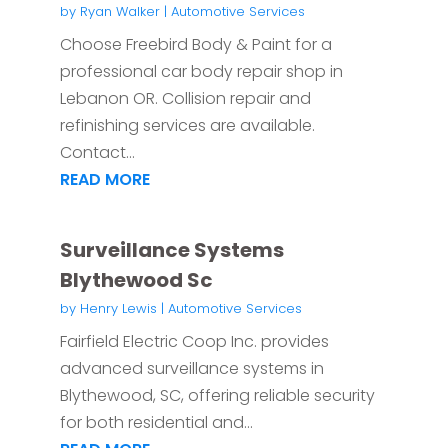
by
Ryan Walker
|
Automotive Services
Choose Freebird Body & Paint for a
professional car body repair shop in
Lebanon OR. Collision repair and
refinishing services are available.
Contact...
READ MORE
Surveillance Systems
Blythewood Sc
by
Henry Lewis
|
Automotive Services
Fairfield Electric Coop Inc. provides
advanced surveillance systems in
Blythewood, SC, offering reliable security
for both residential and...