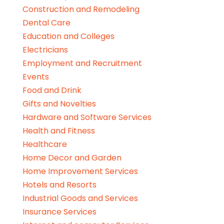
Construction and Remodeling
Dental Care
Education and Colleges
Electricians
Employment and Recruitment
Events
Food and Drink
Gifts and Novelties
Hardware and Software Services
Health and Fitness
Healthcare
Home Decor and Garden
Home Improvement Services
Hotels and Resorts
Industrial Goods and Services
Insurance Services