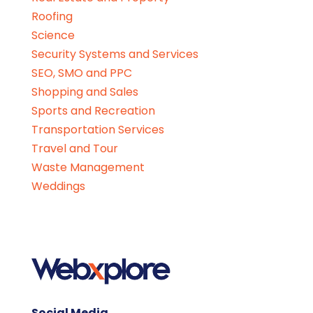
Roofing
Science
Security Systems and Services
SEO, SMO and PPC
Shopping and Sales
Sports and Recreation
Transportation Services
Travel and Tour
Waste Management
Weddings
Social Media