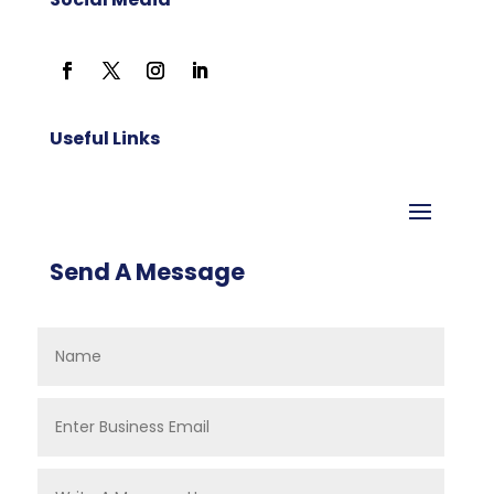
Useful Links
Send A Message