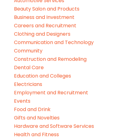
Automotive Services
Beauty Salon and Products
Business and Investment
Careers and Recruitment
Clothing and Designers
Communication and Technology
Community
Construction and Remodeling
Dental Care
Education and Colleges
Electricians
Employment and Recruitment
Events
Food and Drink
Gifts and Novelties
Hardware and Software Services
Health and Fitness