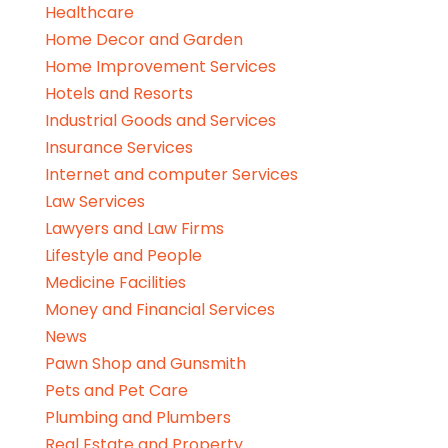
Healthcare
Home Decor and Garden
Home Improvement Services
Hotels and Resorts
Industrial Goods and Services
Insurance Services
Internet and computer Services
Law Services
Lawyers and Law Firms
Lifestyle and People
Medicine Facilities
Money and Financial Services
News
Pawn Shop and Gunsmith
Pets and Pet Care
Plumbing and Plumbers
Real Estate and Property