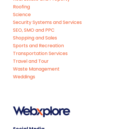
Roofing
Science
Security Systems and Services
SEO, SMO and PPC
Shopping and Sales
Sports and Recreation
Transportation Services
Travel and Tour
Waste Management
Weddings
Social Media