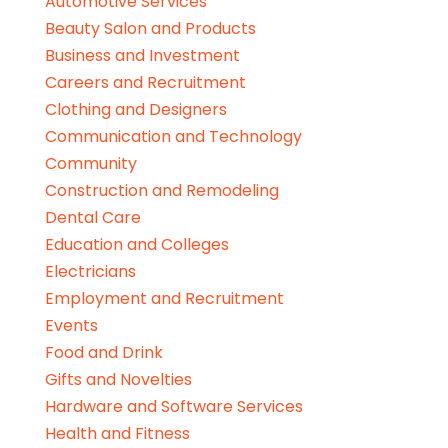
Automotive Services
Beauty Salon and Products
Business and Investment
Careers and Recruitment
Clothing and Designers
Communication and Technology
Community
Construction and Remodeling
Dental Care
Education and Colleges
Electricians
Employment and Recruitment
Events
Food and Drink
Gifts and Novelties
Hardware and Software Services
Health and Fitness