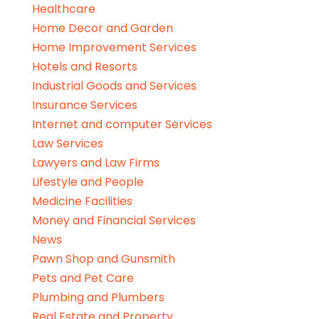
Healthcare
Home Decor and Garden
Home Improvement Services
Hotels and Resorts
Industrial Goods and Services
Insurance Services
Internet and computer Services
Law Services
Lawyers and Law Firms
Lifestyle and People
Medicine Facilities
Money and Financial Services
News
Pawn Shop and Gunsmith
Pets and Pet Care
Plumbing and Plumbers
Real Estate and Property