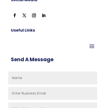
Useful Links
Send A Message