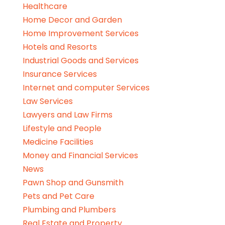
Healthcare
Home Decor and Garden
Home Improvement Services
Hotels and Resorts
Industrial Goods and Services
Insurance Services
Internet and computer Services
Law Services
Lawyers and Law Firms
Lifestyle and People
Medicine Facilities
Money and Financial Services
News
Pawn Shop and Gunsmith
Pets and Pet Care
Plumbing and Plumbers
Real Estate and Property