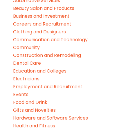
Automotive Services
Beauty Salon and Products
Business and Investment
Careers and Recruitment
Clothing and Designers
Communication and Technology
Community
Construction and Remodeling
Dental Care
Education and Colleges
Electricians
Employment and Recruitment
Events
Food and Drink
Gifts and Novelties
Hardware and Software Services
Health and Fitness