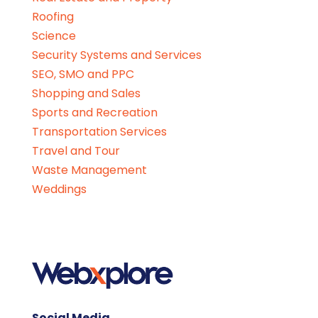
Roofing
Science
Security Systems and Services
SEO, SMO and PPC
Shopping and Sales
Sports and Recreation
Transportation Services
Travel and Tour
Waste Management
Weddings
Social Media