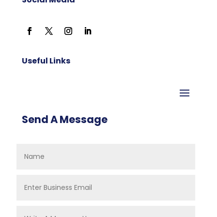
Useful Links
Send A Message